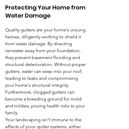
Protecting Your Home from 
Water Damage
Quality gutters are your home's unsung 
heroes, diligently working to shield it 
from water damage. By directing 
rainwater away from your foundation, 
they prevent basement flooding and 
structural deterioration. Without proper 
gutters, water can seep into your roof, 
leading to leaks and compromising 
your home's structural integrity. 
Furthermore, clogged gutters can 
become a breeding ground for mold 
and mildew, posing health risks to your 
family.
Your landscaping isn't immune to the 
effects of poor gutter systems, either. 