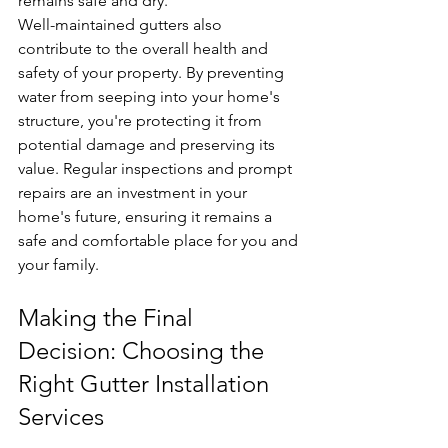
remains safe and dry.
Well-maintained gutters also 
contribute to the overall health and 
safety of your property. By preventing 
water from seeping into your home's 
structure, you're protecting it from 
potential damage and preserving its 
value. Regular inspections and prompt 
repairs are an investment in your 
home's future, ensuring it remains a 
safe and comfortable place for you and 
your family.
Making the Final 
Decision: Choosing the 
Right Gutter Installation 
Services