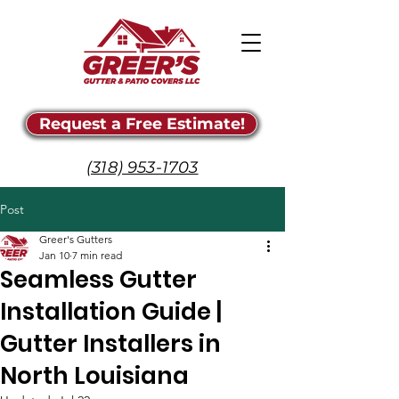
Request a Free Estimate!
(318) 953-1703
Post
Greer's Gutters
Jan 10
7 min read
Seamless Gutter
Installation Guide |
Gutter Installers in
North Louisiana