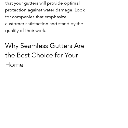
that your gutters will provide optimal 
protection against water damage. Look 
for companies that emphasize 
customer satisfaction and stand by the 
quality of their work.
Why Seamless Gutters Are 
the Best Choice for Your 
Home