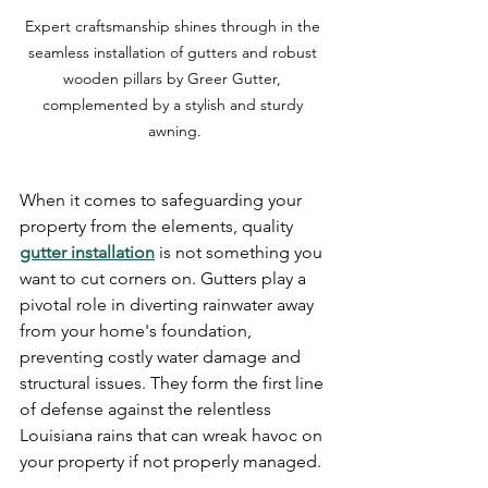
Expert craftsmanship shines through in the 
seamless installation of gutters and robust 
wooden pillars by Greer Gutter, 
complemented by a stylish and sturdy 
awning.
When it comes to safeguarding your 
property from the elements, quality 
gutter installation
 is not something you 
want to cut corners on. Gutters play a 
pivotal role in diverting rainwater away 
from your home's foundation, 
preventing costly water damage and 
structural issues. They form the first line 
of defense against the relentless 
Louisiana rains that can wreak havoc on 
your property if not properly managed.