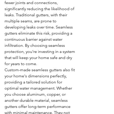
fewer joints and connections, 
significantly reducing the likelihood of 
leaks. Traditional gutters, with their 
multiple seams, are prone to 
developing leaks over time. Seamless 
gutters eliminate this risk, providing a 
continuous barrier against water 
infiltration. By choosing seamless 
protection, you're investing in a system 
that will keep your home safe and dry 
for years to come.
Custom-made seamless gutters also fit 
your home's dimensions perfectly, 
providing a tailored solution for 
optimal water management. Whether 
you choose aluminum, copper, or 
another durable material, seamless 
gutters offer long-term performance 
with minimal maintenance. They not 