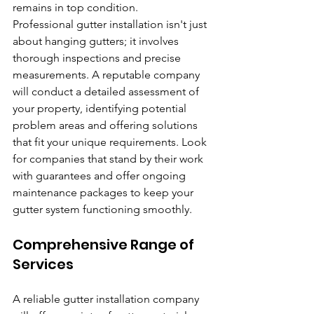
remains in top condition.
Professional gutter installation isn't just 
about hanging gutters; it involves 
thorough inspections and precise 
measurements. A reputable company 
will conduct a detailed assessment of 
your property, identifying potential 
problem areas and offering solutions 
that fit your unique requirements. Look 
for companies that stand by their work 
with guarantees and offer ongoing 
maintenance packages to keep your 
gutter system functioning smoothly.
Comprehensive Range of 
Services
A reliable gutter installation company 