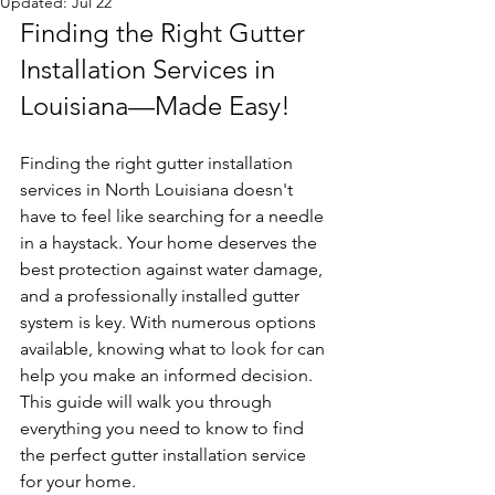
Updated:
Jul 22
Finding the Right Gutter 
Installation Services in 
Louisiana—Made Easy!
Finding the right gutter installation 
services in North Louisiana doesn't 
have to feel like searching for a needle 
in a haystack. Your home deserves the 
best protection against water damage, 
and a professionally installed gutter 
system is key. With numerous options 
available, knowing what to look for can 
help you make an informed decision. 
This guide will walk you through 
everything you need to know to find 
the perfect gutter installation service 
for your home.