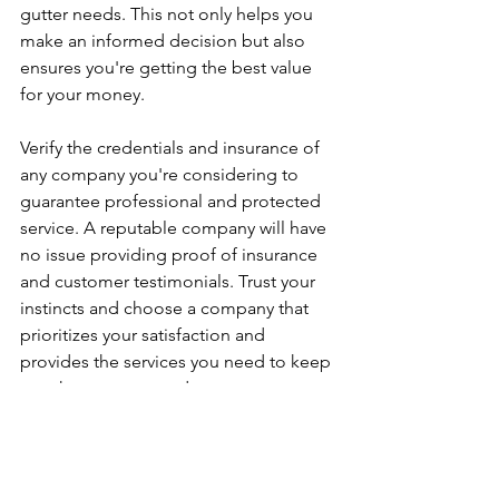
gutter needs. This not only helps you 
make an informed decision but also 
ensures you're getting the best value 
for your money.
Verify the credentials and insurance of 
any company you're considering to 
guarantee professional and protected 
service. A reputable company will have 
no issue providing proof of insurance 
and customer testimonials. Trust your 
instincts and choose a company that 
prioritizes your satisfaction and 
provides the services you need to keep 
your home protected.
By following these guidelines, you'll be 
well on your way to finding the right 
gutter installation services for your 