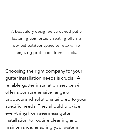
A beautifully designed screened patio 
featuring comfortable seating offers a 
perfect outdoor space to relax while 
enjoying protection from insects.
Choosing the right company for your 
gutter installation needs is crucial. A 
reliable gutter installation service will 
offer a comprehensive range of 
products and solutions tailored to your 
specific needs. They should provide 
everything from seamless gutter 
installation to routine cleaning and 
maintenance, ensuring your system 