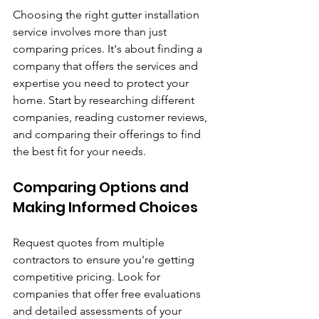
Choosing the right gutter installation 
service involves more than just 
comparing prices. It's about finding a 
company that offers the services and 
expertise you need to protect your 
home. Start by researching different 
companies, reading customer reviews, 
and comparing their offerings to find 
the best fit for your needs.
Comparing Options and 
Making Informed Choices
Request quotes from multiple 
contractors to ensure you're getting 
competitive pricing. Look for 
companies that offer free evaluations 
and detailed assessments of your 