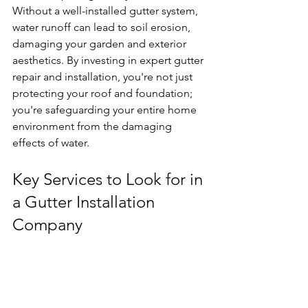
Without a well-installed gutter system, 
water runoff can lead to soil erosion, 
damaging your garden and exterior 
aesthetics. By investing in expert gutter 
repair and installation, you're not just 
protecting your roof and foundation; 
you're safeguarding your entire home 
environment from the damaging 
effects of water.
Key Services to Look for in 
a Gutter Installation 
Company