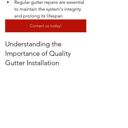
Regular gutter repairs are essential 
to maintain the system's integrity 
and prolong its lifespan
Contact us today!
Understanding the 
Importance of Quality 
Gutter Installation