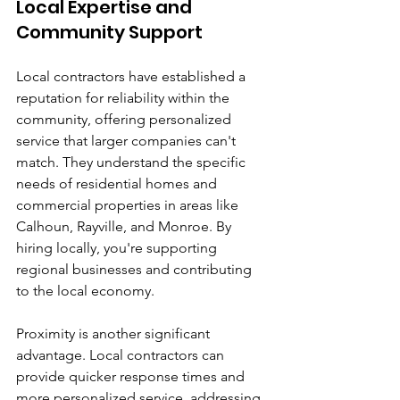
Local Expertise and 
Community Support
Local contractors have established a 
reputation for reliability within the 
community, offering personalized 
service that larger companies can't 
match. They understand the specific 
needs of residential homes and 
commercial properties in areas like 
Calhoun, Rayville, and Monroe. By 
hiring locally, you're supporting 
regional businesses and contributing 
to the local economy.
Proximity is another significant 
advantage. Local contractors can 
provide quicker response times and 
more personalized service, addressing 