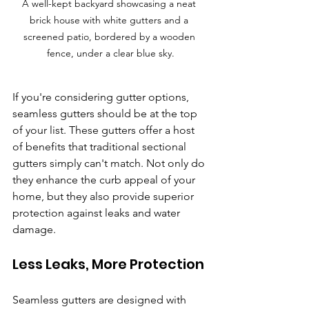
A well-kept backyard showcasing a neat 
brick house with white gutters and a 
screened patio, bordered by a wooden 
fence, under a clear blue sky.
If you're considering gutter options, 
seamless gutters should be at the top 
of your list. These gutters offer a host 
of benefits that traditional sectional 
gutters simply can't match. Not only do 
they enhance the curb appeal of your 
home, but they also provide superior 
protection against leaks and water 
damage.
Less Leaks, More Protection
Seamless gutters are designed with 