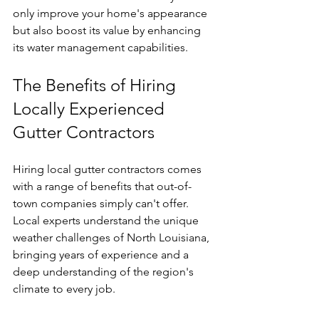
only improve your home's appearance 
but also boost its value by enhancing 
its water management capabilities.
The Benefits of Hiring 
Locally Experienced 
Gutter Contractors
Hiring local gutter contractors comes 
with a range of benefits that out-of-
town companies simply can't offer. 
Local experts understand the unique 
weather challenges of North Louisiana, 
bringing years of experience and a 
deep understanding of the region's 
climate to every job.