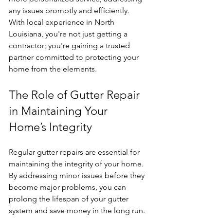
any issues promptly and efficiently. 
With local experience in North 
Louisiana, you're not just getting a 
contractor; you're gaining a trusted 
partner committed to protecting your 
home from the elements.
The Role of Gutter Repair 
in Maintaining Your 
Home’s Integrity
Regular gutter repairs are essential for 
maintaining the integrity of your home. 
By addressing minor issues before they 
become major problems, you can 
prolong the lifespan of your gutter 
system and save money in the long run. 