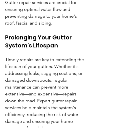
Gutter repair services are crucial for 
ensuring optimal water flow and 
preventing damage to your home's 
roof, fascia, and siding.
Prolonging Your Gutter 
System’s Lifespan
Timely repairs are key to extending the 
lifespan of your gutters. Whether it's 
addressing leaks, sagging sections, or 
damaged downspouts, regular 
maintenance can prevent more 
extensive—and expensive—repairs 
down the road. Expert gutter repair 
services help maintain the system's 
efficiency, reducing the risk of water 
damage and ensuring your home 