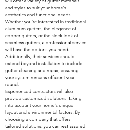
will offer a variety of gutter materials 
and styles to suit your home's 
aesthetics and functional needs. 
Whether you're interested in traditional 
aluminum gutters, the elegance of 
copper gutters, or the sleek look of 
seamless gutters, a professional service 
will have the options you need. 
Additionally, their services should 
extend beyond installation to include 
gutter cleaning and repair, ensuring 
your system remains efficient year-
round.
Experienced contractors will also 
provide customized solutions, taking 
into account your home's unique 
layout and environmental factors. By 
choosing a company that offers 
tailored solutions, you can rest assured 