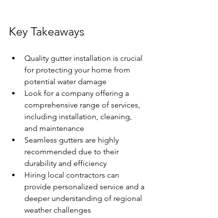
Key Takeaways
Quality gutter installation is crucial 
for protecting your home from 
potential water damage
Look for a company offering a 
comprehensive range of services, 
including installation, cleaning, 
and maintenance
Seamless gutters are highly 
recommended due to their 
durability and efficiency
Hiring local contractors can 
provide personalized service and a 
deeper understanding of regional 
weather challenges